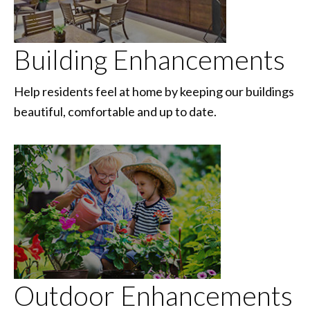
Building Enhancements
Help residents feel at home by keeping our buildings
beautiful, comfortable and up to date.
Outdoor Enhancements