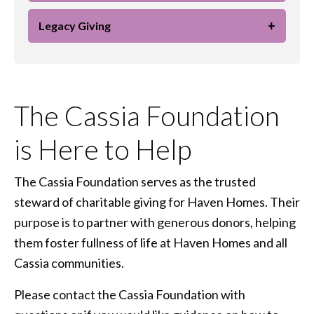
+
Legacy Giving
The Cassia Foundation
is Here to Help
The Cassia Foundation serves as the trusted
steward of charitable giving for Haven Homes. Their
purpose is to partner with generous donors, helping
them foster fullness of life at Haven Homes and all
Cassia communities.
Please contact the Cassia Foundation with