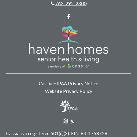
763-292-2300
Facebook
Cassia HIPAA Privacy Notice
Website Privacy Policy
Cassia is a registered 501(c)(3).
EIN: 83-1758728