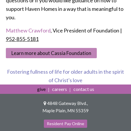
questions or if you would like guidance on how to
support Haven Homes in a way that is meaningful to
you.
Matthew Crawford
, Vice President of Foundation |
952-855-5181
Learn more about Cassia Foundation
Fostering fullness of life for older adults in the spirit
of Christ's love
give
careers
contact us
4848 Gateway Blvd.,
Maple Plain, MN 55359
Resident Pay Online