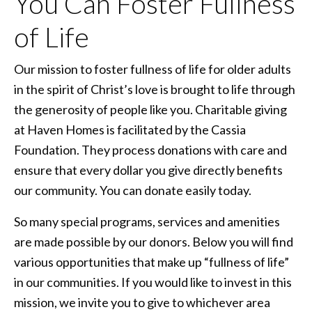
You Can Foster Fullness
of Life
Our mission to foster fullness of life for older adults
in the spirit of Christ’s love is brought to life through
the generosity of people like you. Charitable giving
at Haven Homes is facilitated by the Cassia
Foundation. They process donations with care and
ensure that every dollar you give directly benefits
our community. You can donate easily today.
So many special programs, services and amenities
are made possible by our donors. Below you will find
various opportunities that make up “fullness of life”
in our communities. If you would like to invest in this
mission, we invite you to give to whichever area