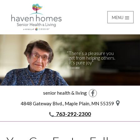
MENU
Giving
Haven Homes
There’s a pleasure you
get from helping others.
It’s pure joy
—Carol, donor
senior health & living
Facebook
4848 Gateway Blvd., Maple Plain, MN 55359
763-292-2300