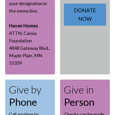
your designation in
DONATE
the memo line.
NOW
Haven Homes
ATTN: Cassia
Foundation
4848 Gateway Blvd.,
Maple Plain, MN
55359
Give by
Give in
Phone
Person
Call anytime to
Checks can be made