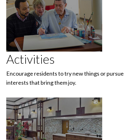
Activities
Encourage residents to try new things or pursue
interests that bring them joy.