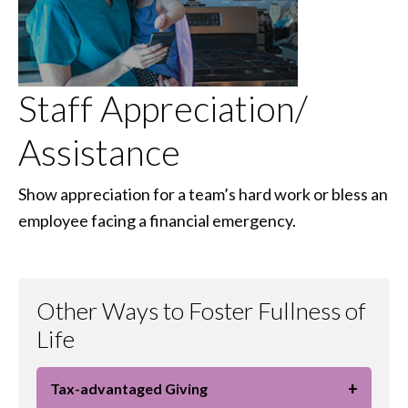
Staff Appreciation/
Assistance
Show appreciation for a team’s hard work or bless an
employee facing a financial emergency.
Other Ways to Foster Fullness of
Life
+
Tax-advantaged Giving