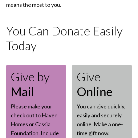
means the most to you.
You Can Donate Easily
Today
Give by
Give
Mail
Online
Please make your
You can give quickly,
check out to Haven
easily and securely
Homes or Cassia
online. Make a one-
Foundation. Include
time gift now.