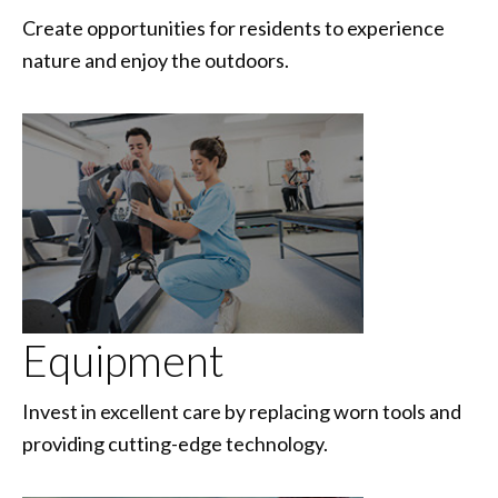
Create opportunities for residents to experience
nature and enjoy the outdoors.
Equipment
Invest in excellent care by replacing worn tools and
providing cutting-edge technology.