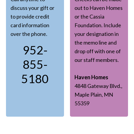
discuss your gift or
out to Haven Homes
to provide credit
or the Cassia
card information
Foundation. Include
over the phone.
your designation in
the memo line and
952-
drop off with one of
our staff members.
855-
5180
Haven Homes
4848 Gateway Blvd.,
Maple Plain, MN
55359