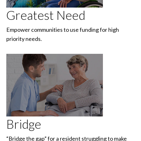
Greatest Need
Empower communities to use funding for high
priority needs.
Bridge
“Bridge the gap” for a resident struggling to make