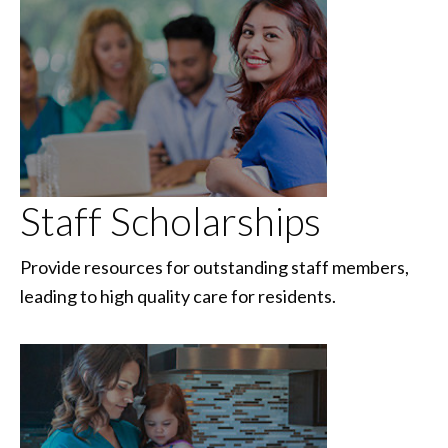
Staff Scholarships
Provide resources for outstanding staff members,
leading to high quality care for residents.