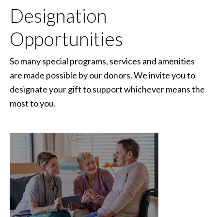
Designation
Opportunities
So many special programs, services and amenities
are made possible by our donors. We invite you to
designate your gift to support whichever means the
most to you.