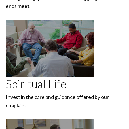
ends meet.
Spiritual Life
Invest in the care and guidance offered by our
chaplains.