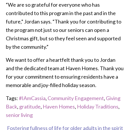
“We are so grateful for everyone who has
contributed to this program in the past and in the
future,” Jordan says. “Thank you for contributing to
the program not just so our seniors can open a
Christmas gift, but so they feel seen and supported
by the community.”
We want to offer a heartfelt thank you to Jordan
and the dedicated team at Haven Homes. Thank you
for your commitment to ensuring residents have a
memorable and joy-filled holiday season.
Tags:
#IAmCassia
,
Community Engagement
,
Giving
Back
,
gratitude
,
Haven Homes
,
Holiday Traditions
,
senior living
Fostering fullness of life for older adults in the spirit