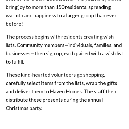
bring joy to more than 150 residents, spreading
warmth and happiness to a larger group than ever
before!
The process begins with residents creating wish
lists. Community members—individuals, families, and
businesses—then sign up, each paired with a wish list
to fulfill.
These kind-hearted volunteers go shopping,
carefully select items from the lists, wrap the gifts
and deliver them to Haven Homes. The staff then
distribute these presents during the annual
Christmas party.