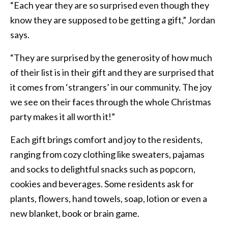
“Each year they are so surprised even though they
know they are supposed to be getting a gift,” Jordan
says.
“They are surprised by the generosity of how much
of their list is in their gift and they are surprised that
it comes from ‘strangers’ in our community. The joy
we see on their faces through the whole Christmas
party makes it all worth it!”
Each gift brings comfort and joy to the residents,
ranging from cozy clothing like sweaters, pajamas
and socks to delightful snacks such as popcorn,
cookies and beverages. Some residents ask for
plants, flowers, hand towels, soap, lotion or even a
new blanket, book or brain game.