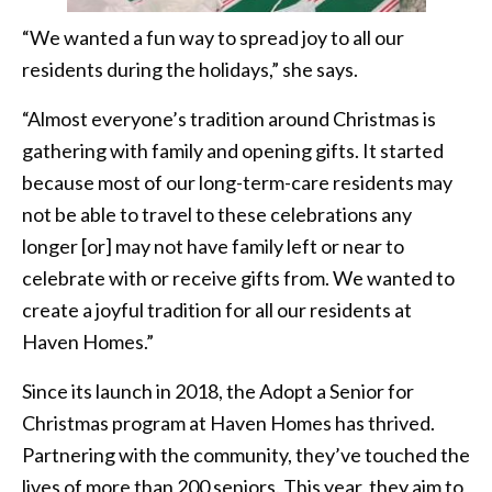
“We wanted a fun way to spread joy to all our
residents during the holidays,” she says.
“Almost everyone’s tradition around Christmas is
gathering with family and opening gifts. It started
because most of our long-term-care residents may
not be able to travel to these celebrations any
longer [or] may not have family left or near to
celebrate with or receive gifts from. We wanted to
create a joyful tradition for all our residents at
Haven Homes.”
Since its launch in 2018, the Adopt a Senior for
Christmas program at Haven Homes has thrived.
Partnering with the community, they’ve touched the
lives of more than 200 seniors. This year, they aim to