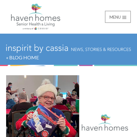
MENU
Haven Homes
« BLOG HOME