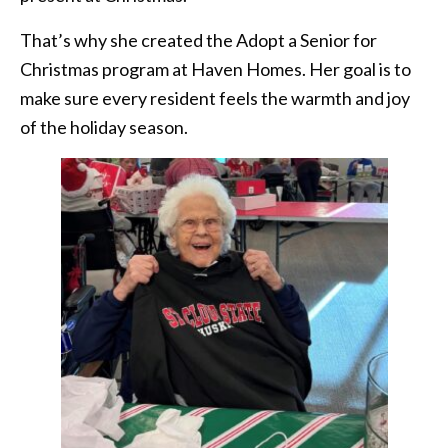
That’s why she created the Adopt a Senior for
Christmas program at Haven Homes. Her goal is to
make sure every resident feels the warmth and joy
of the holiday season.