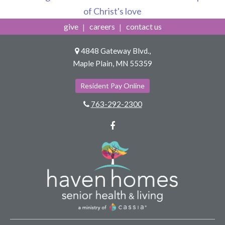
of Christ's love
give
careers
contact us
4848 Gateway Blvd.,
Maple Plain, MN 55359
Resident Pay Online
763-292-2300
Facebook