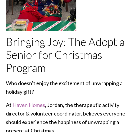
Bringing Joy: The Adopt a
Senior for Christmas
Program
Who doesn’t enjoy the excitement of unwrapping a
holiday gift?
At
Haven Homes
, Jordan, the therapeutic activity
director & volunteer coordinator, believes everyone
should experience the happiness of unwrapping a
present at Christmas.