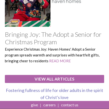
Bringing Joy: The Adopt a Senior for
Christmas Program
Experience Christmas Joy: Haven Homes' Adopt a Senior
program spreads warmth and surprises with heartfelt gifts,
bringing cheer to residents
READ MORE
VIEW ALL ARTICLES
Fostering fullness of life for older adults in the spirit
of Christ's love
give
careers
contact us