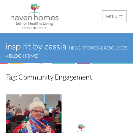
MENU
Haven Homes
« BLOG HOME
Tag:
Community Engagement