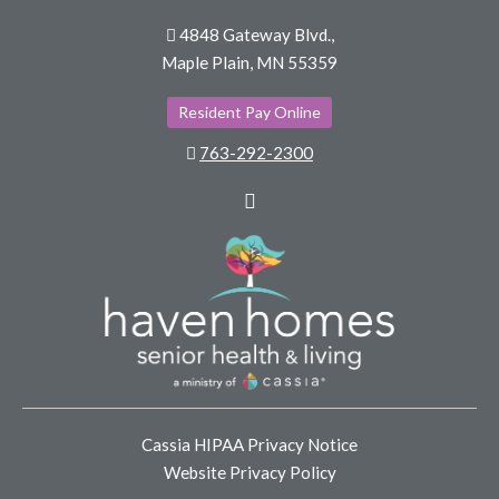
4848 Gateway Blvd.,
Maple Plain, MN 55359
Resident Pay Online
763-292-2300
Facebook
Cassia HIPAA Privacy Notice
Website Privacy Policy