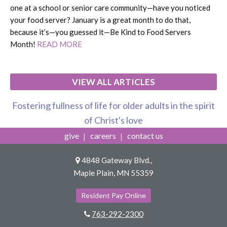
one at a school or senior care community—have you noticed
your food server? January is a great month to do that,
because it’s—you guessed it—Be Kind to Food Servers
Month!
READ MORE
VIEW ALL ARTICLES
Fostering fullness of life for older adults in the spirit
of Christ's love
give
careers
contact us
4848 Gateway Blvd.,
Maple Plain, MN 55359
Resident Pay Online
763-292-2300