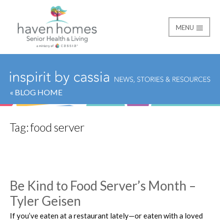
MENU
Haven Homes
« BLOG HOME
Tag:
food server
Be Kind to Food Server’s Month –
Tyler Geisen
If you’ve eaten at a restaurant lately—or eaten with a loved