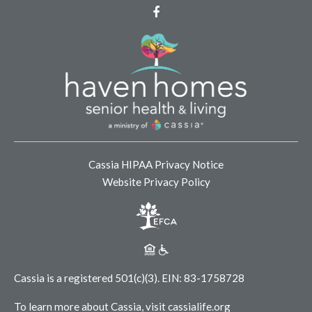
Facebook
Cassia HIPAA Privacy Notice
Website Privacy Policy
Cassia is a registered 501(c)(3).
EIN: 83-1758728
To learn more about Cassia, visit
cassialife.org